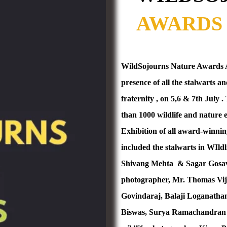
AWARDS 
WildSojourns Nature Awards An
presence of all the stalwarts 
fraternity , on 5,6 & 7th July
than 1000 wildlife and nature 
Exhibition of all award-winnin
included the stalwarts in WIl
Shivang Mehta
& Sagar Gosav
photographer, Mr. Thomas Vij
Govindaraj, Balaji Loganatha
Biswas, Surya Ramachandran 