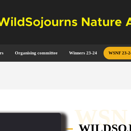
rs
Organising committee
Winners 23-24
WSNF 23-2
WSN
WILDSO