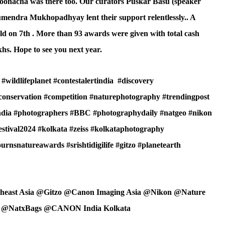
Poonacha was there too. Our curators Puskar Basu (speaker
mendra Mukhopadhyay lent their support relentlessly.. A
 on 7th . More than 93 awards were given with total cash
hs. Hope to see you next year.
#wildlifeplanet #contestalertindia
#discovery
econservation #competition #naturephotography #trendingpost
india #photographers #BBC #photographydaily #natgeo #nikon
estival2024 #kolkata #zeiss #kolkataphotography
nsnatureawards #srishtidigilife #gitzo #planetearth
theast Asia @Gitzo @Canon Imaging Asia @Nikon @Nature
M @NatxBags @CANON India Kolkata