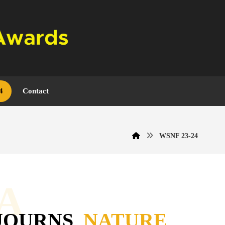
4
Contact
WSNF 23-24
A
JOURNS
NATURE