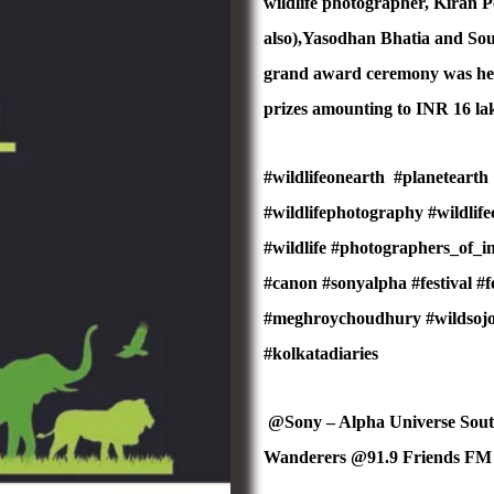
wildlife photographer, Kiran 
also),Yasodhan Bhatia and Sou
grand award ceremony was held
prizes amounting to INR 16 lak
#wildlifeonearth
#planetearth
#wildlifephotography #wildlif
#wildlife #photographers_of_
#canon #sonyalpha #festival #f
#meghroychoudhury #wildsojour
#kolkatadiaries
@Sony – Alpha Universe Sou
Wanderers @91.9 Friends F