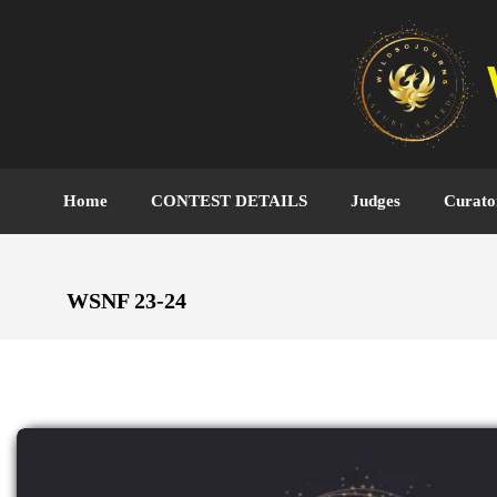
Home
CONTEST DETAILS
Judges
Curato
WSNF 23-24