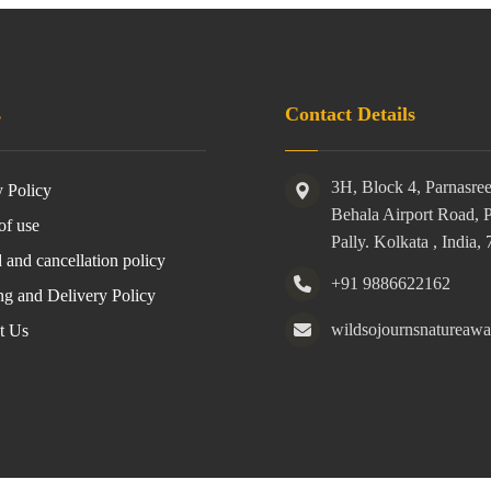
s
Contact Details
3H, Block 4, Parnasre
y Policy
Behala Airport Road, 
of use
Pally. Kolkata , India,
 and cancellation policy
+91 9886622162
ng and Delivery Policy
wildsojournsnatureaw
t Us