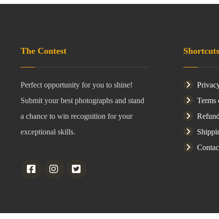
The Contest
Shortcut
Perfect opportunity for you to shine!
Privac
Submit your best photographs and stand
Terms 
a chance to win recognition for your
Refund
exceptional skills.
Shippi
Contac