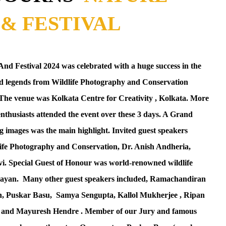
& FESTIVAL
d Festival 2024 was celebrated with a huge success in the
and legends from Wildlife Photography and Conservation
 . The venue was Kolkata Centre for Creativity , Kolkata. More
enthusiasts attended the event over these 3 days. A Grand
g images was the main highlight. Invited guest speakers
dlife Photography and Conservation, Dr. Anish Andheria,
i. Special Guest of Honour was world-renowned wildlife
ayan.
Many other guest speakers included, Ramachandiran
n,
Puskar Basu,
Samya Sengupta, Kallol Mukherjee , Ripan
and Mayuresh Hendre . Member of our Jury and famous