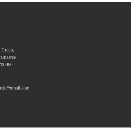
e Green,
Parnasree
 700060
ards@gmail.com