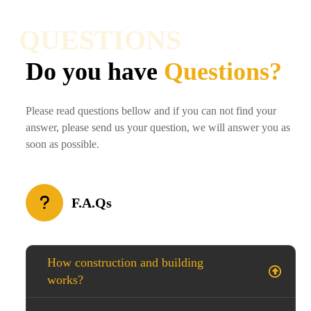
QUESTIONS
Do you have
Questions?
Please read questions bellow and if you can not find your
answer, please send us your question, we will answer you as
soon as possible.
F.A.Qs
How construction and building
works?