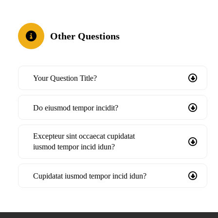
Other Questions
Your Question Title?
Do eiusmod tempor incidit?
Excepteur sint occaecat cupidatat
iusmod tempor incid idun?
Cupidatat iusmod tempor incid idun?