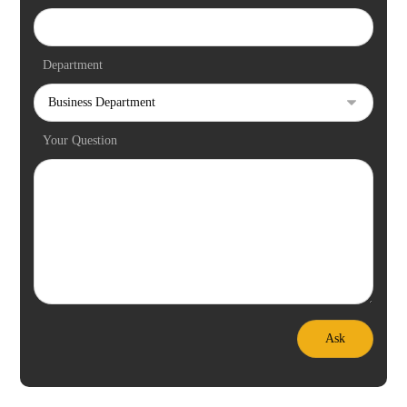
Department
Your Question
Ask