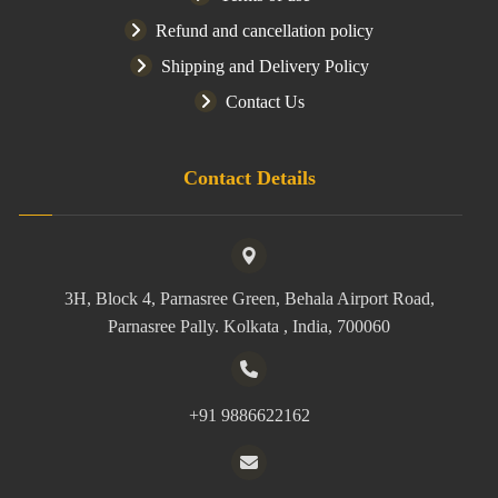
Refund and cancellation policy
Shipping and Delivery Policy
Contact Us
Contact Details
3H, Block 4, Parnasree Green, Behala Airport Road,
Parnasree Pally. Kolkata , India, 700060
+91 9886622162