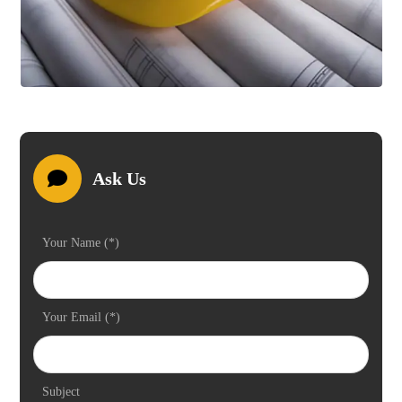
Ask Us
Your Name (*)
Your Email (*)
Subject