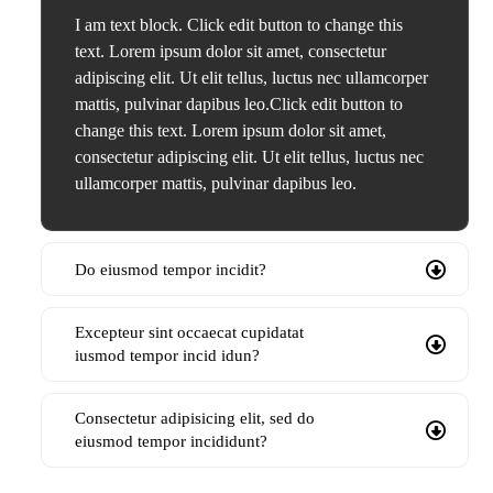
I am text block. Click edit button to change this
text. Lorem ipsum dolor sit amet, consectetur
adipiscing elit. Ut elit tellus, luctus nec ullamcorper
mattis, pulvinar dapibus leo.Click edit button to
change this text. Lorem ipsum dolor sit amet,
consectetur adipiscing elit. Ut elit tellus, luctus nec
ullamcorper mattis, pulvinar dapibus leo.
Do eiusmod tempor incidit?
Excepteur sint occaecat cupidatat
iusmod tempor incid idun?
Consectetur adipisicing elit, sed do
eiusmod tempor incididunt?