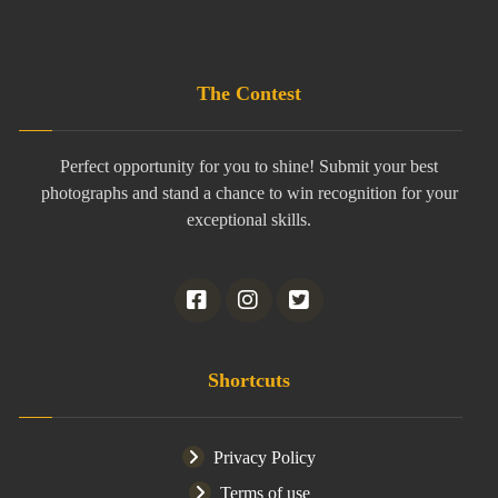
The Contest
Perfect opportunity for you to shine! Submit your best
photographs and stand a chance to win recognition for your
exceptional skills.
Shortcuts
Privacy Policy
Terms of use