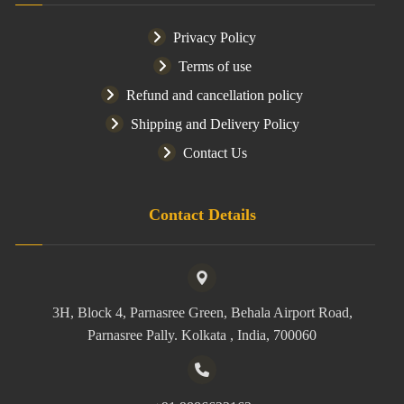
Privacy Policy
Terms of use
Refund and cancellation policy
Shipping and Delivery Policy
Contact Us
Contact Details
3H, Block 4, Parnasree Green, Behala Airport Road,
Parnasree Pally. Kolkata , India, 700060