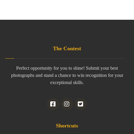
The Contest
Perfect opportunity for you to shine! Submit your best
photographs and stand a chance to win recognition for your
exceptional skills.
Shortcuts