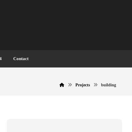
4
Contact
Projects
building