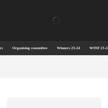
rs
Organising committee
Winners 23-24
WSNF 23-2