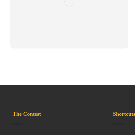
The Contest
Shortcut
Privacy