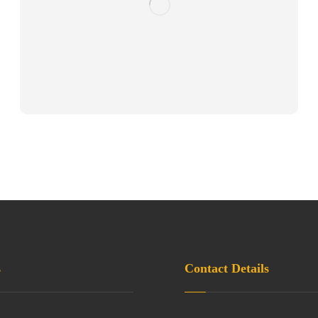
s
Contact Details
3H, Block 4, Parnasre
 Policy