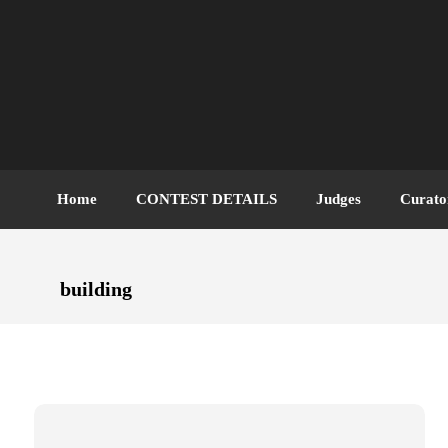
Home
CONTEST DETAILS
Judges
Curato
building