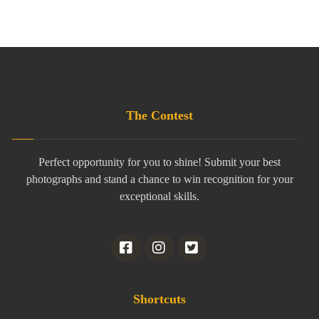
The Contest
Perfect opportunity for you to shine! Submit your best
photographs and stand a chance to win recognition for your
exceptional skills.
Shortcuts