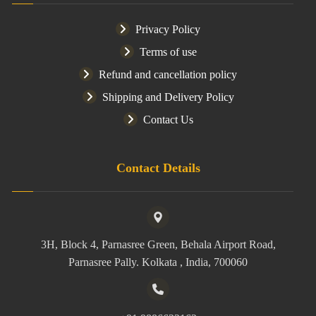
Privacy Policy
Terms of use
Refund and cancellation policy
Shipping and Delivery Policy
Contact Us
Contact Details
3H, Block 4, Parnasree Green, Behala Airport Road,
Parnasree Pally. Kolkata , India, 700060