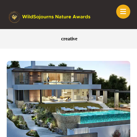
creative