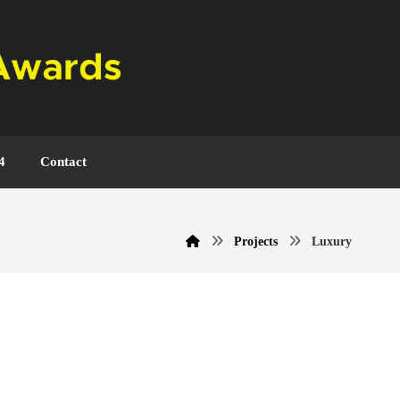
4
Contact
Projects
Luxury