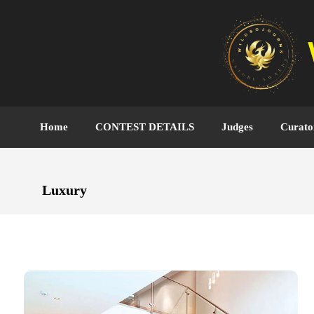
Home
CONTEST DETAILS
Judges
Curato
Luxury