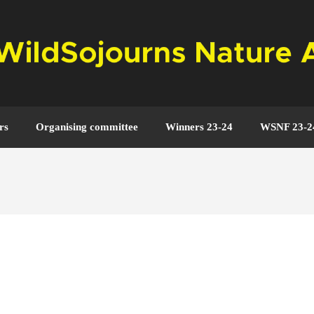
rs
Organising committee
Winners 23-24
WSNF 23-2