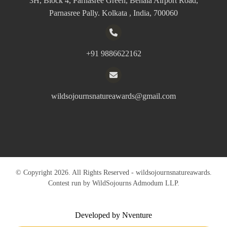
3H, Block 4, Parnasree Green, Behala Airport Road,
Parnasree Pally. Kolkata , India, 700060
+91 9886622162
wildsojournsnatureawards@gmail.com
© Copyright 2026. All Rights Reserved - wildsojournsnatureawards.
Contest run by WildSojourns Admodum LLP.
Developed by Nventure