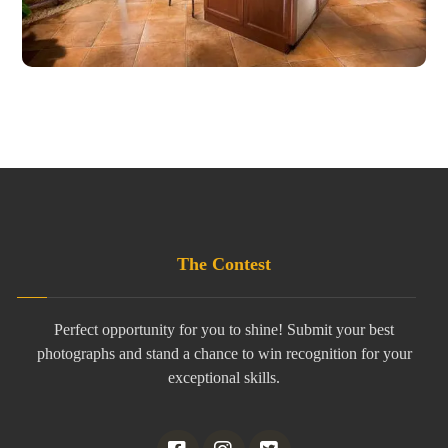
The Contest
Perfect opportunity for you to shine! Submit your best
photographs and stand a chance to win recognition for your
exceptional skills.