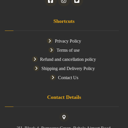
Shortcuts
Privacy Policy
Terms of use
Refund and cancellation policy
Shipping and Delivery Policy
Contact Us
Contact Details