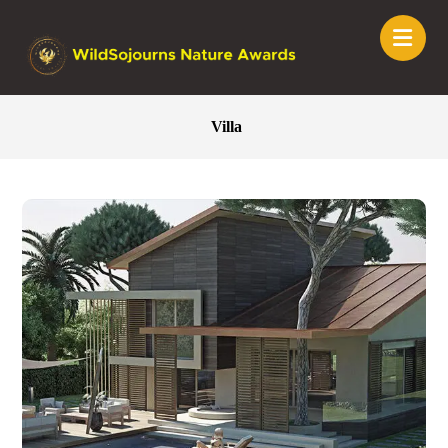
Villa