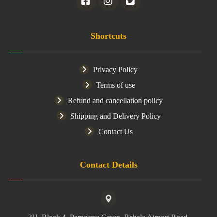
Shortcuts
Privacy Policy
Terms of use
Refund and cancellation policy
Shipping and Delivery Policy
Contact Us
Contact Details