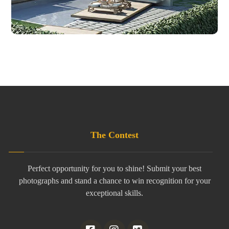
The Contest
Perfect opportunity for you to shine! Submit your best
photographs and stand a chance to win recognition for your
exceptional skills.