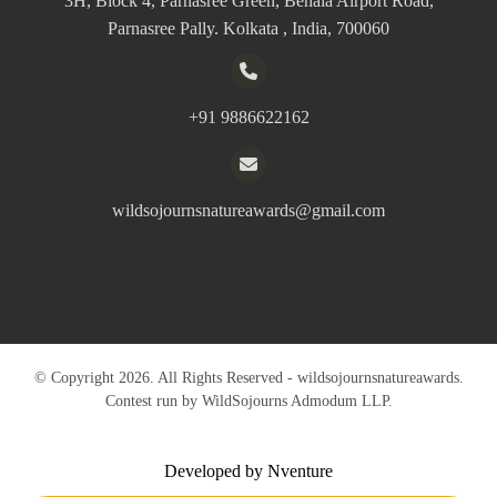
3H, Block 4, Parnasree Green, Behala Airport Road,
Parnasree Pally. Kolkata , India, 700060
+91 9886622162
wildsojournsnatureawards@gmail.com
© Copyright 2026. All Rights Reserved - wildsojournsnatureawards.
Contest run by WildSojourns Admodum LLP.
Developed by Nventure