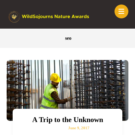
seo
A Trip to the Unknown
June 9, 2017