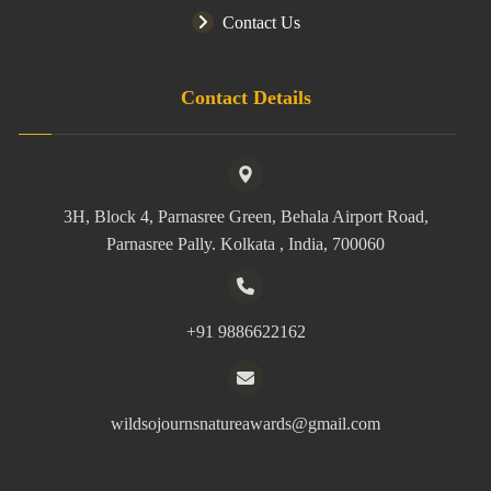
Contact Us
Contact Details
3H, Block 4, Parnasree Green, Behala Airport Road,
Parnasree Pally. Kolkata , India, 700060
+91 9886622162
wildsojournsnatureawards@gmail.com