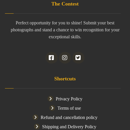
The Contest
Perfect opportunity for you to shine! Submit your best
photographs and stand a chance to win recognition for your
exceptional skills.
Shortcuts
Privacy Policy
Terms of use
Refund and cancellation policy
Shipping and Delivery Policy