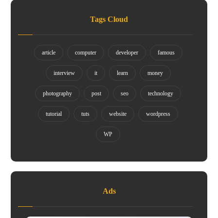
Tags Cloud
article
computer
developer
famous
interview
it
learn
money
photography
post
seo
technology
tutorial
tuts
website
wordpress
WP
Ads