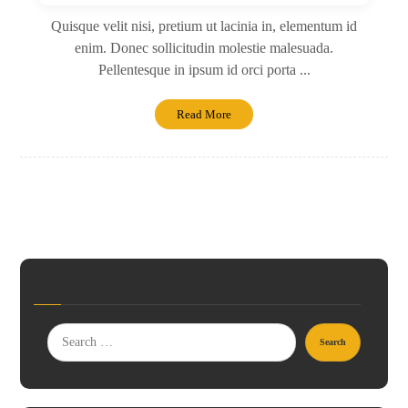
Quisque velit nisi, pretium ut lacinia in, elementum id
enim. Donec sollicitudin molestie malesuada.
Pellentesque in ipsum id orci porta ...
Read More
Search