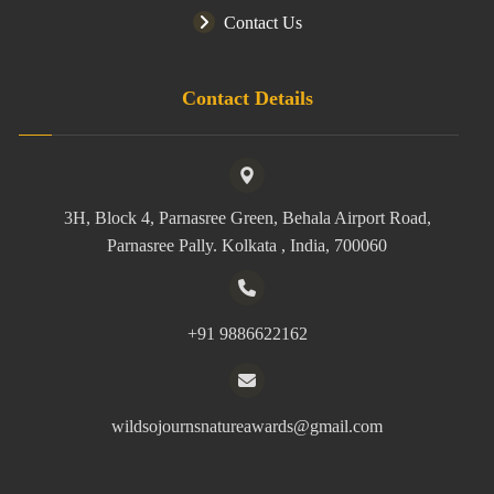
Contact Us
Contact Details
3H, Block 4, Parnasree Green, Behala Airport Road,
Parnasree Pally. Kolkata , India, 700060
+91 9886622162
wildsojournsnatureawards@gmail.com