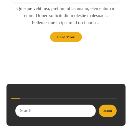
Quisque velit nisi, pretium ut lacinia in, elementum id
enim. Donec sollicitudin molestie malesuada.
Pellentesque in ipsum id orci porta ...
Read More
Search