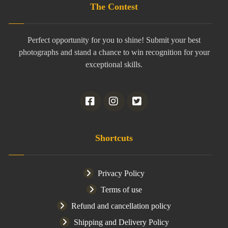
The Contest
Perfect opportunity for you to shine! Submit your best
photographs and stand a chance to win recognition for your
exceptional skills.
Shortcuts
Privacy Policy
Terms of use
Refund and cancellation policy
Shipping and Delivery Policy