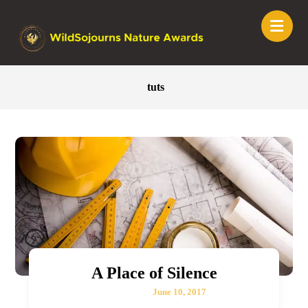
tuts
A Place of Silence
June 10, 2017