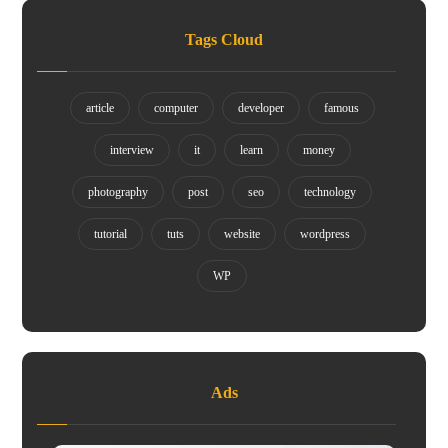
Tags Cloud
article
computer
developer
famous
interview
it
learn
money
photography
post
seo
technology
tutorial
tuts
website
wordpress
WP
Ads